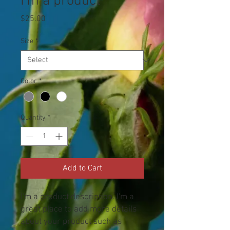
I'm a product
Price
$25.00
Size
*
Color
*
Quantity
*
Add to Cart
I'm a product description. I'm a 
great place to add more details 
about your product such as 