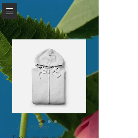
SKU: 217537123517253